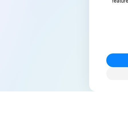
featur