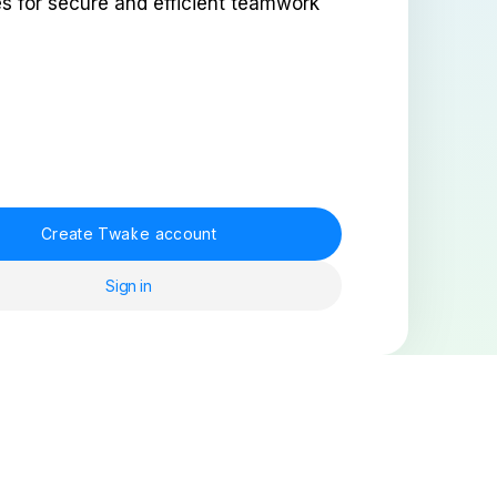
es for secure and efficient teamwork
Create Twake account
Sign in