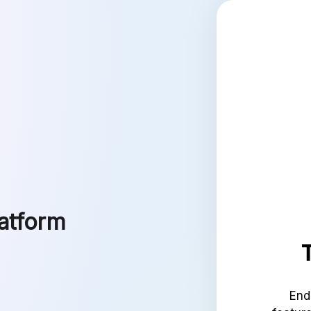
latform
End