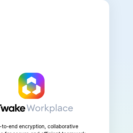
-to-end encryption, collaborative