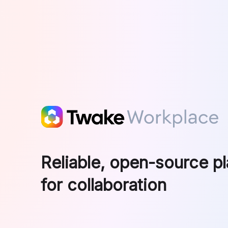
Skip to main content
Reliable, open-source p
for collaboration