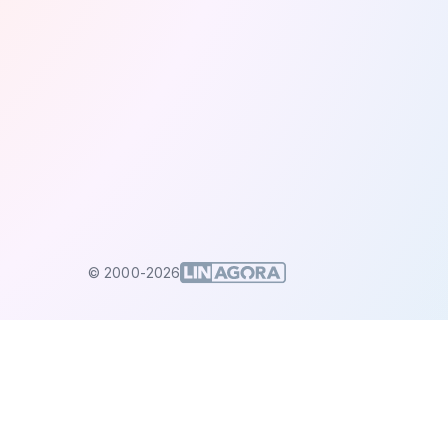
© 2000-2026