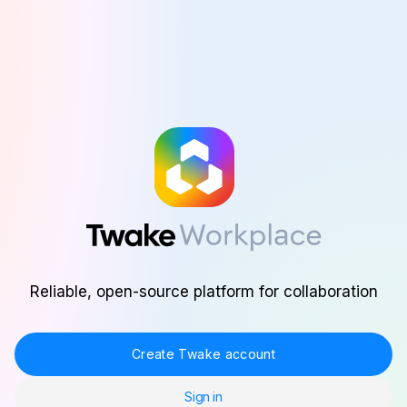
Skip to main content
Reliable, open-source platform for collaboration
Create Twake account
Sign in