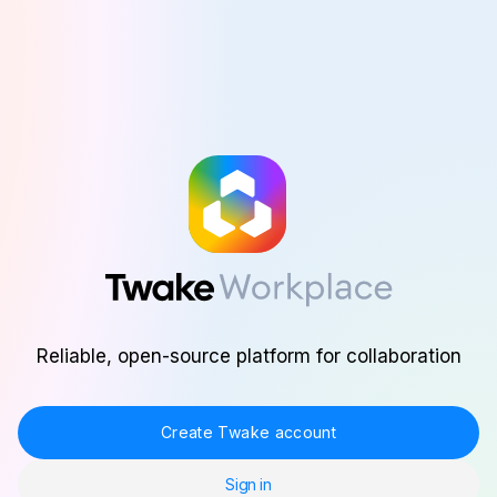
Skip to main content
Reliable, open-source platform for collaboration
Create Twake account
Sign in