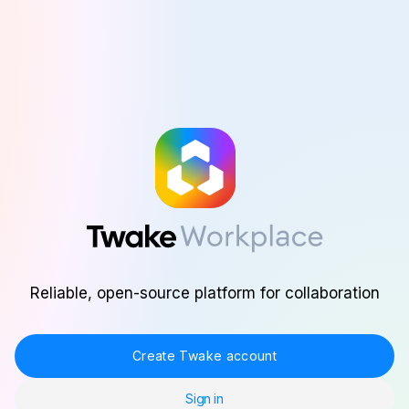
Skip to main content
Reliable, open-source platform for collaboration
Create Twake account
Sign in