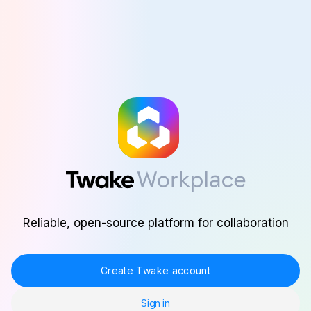
Skip to main content
Reliable, open-source platform for collaboration
Create Twake account
Sign in