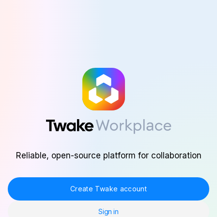
Skip to main content
Reliable, open-source platform for collaboration
Create Twake account
Sign in