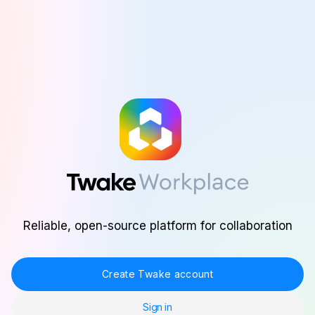
Skip to main content
Reliable, open-source platform for collaboration
Create Twake account
Sign in