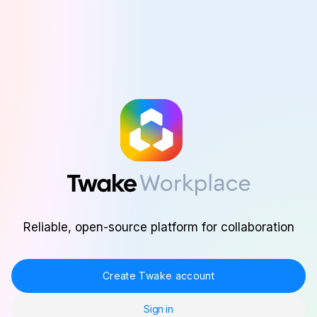
Skip to main content
Reliable, open-source platform for collaboration
Create Twake account
Sign in